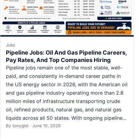
Jobs
Pipeline Jobs: Oil And Gas Pipeline Careers,
Pay Rates, And Top Companies Hiring
Pipeline jobs remain one of the most stable, well-
paid, and consistently in-demand career paths in
the US energy sector in 2026, with the American oil
and gas pipeline industry operating more than 2.8
million miles of infrastructure transporting crude
oil, refined products, natural gas, and natural gas
liquids across all 50 states. With ongoing pipeline…
By
tonygist
·
June 10, 2026