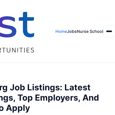
Home
Jobs
Nurse School
Me
g Job Listings: Latest
ngs, Top Employers, And
o Apply