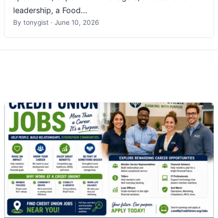
leadership, a Food…
By
tonygist
·
June 10, 2026