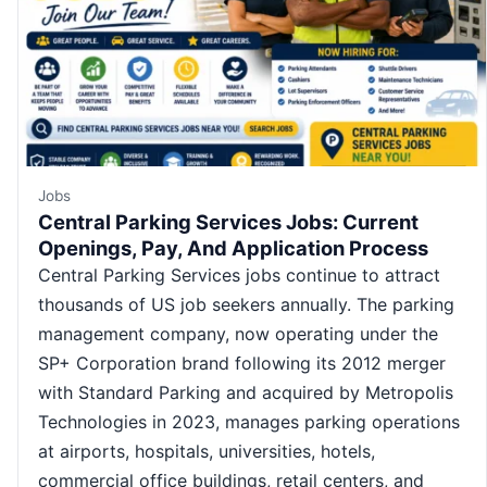
Jobs
Central Parking Services Jobs: Current
Openings, Pay, And Application Process
Central Parking Services jobs continue to attract
thousands of US job seekers annually. The parking
management company, now operating under the
SP+ Corporation brand following its 2012 merger
with Standard Parking and acquired by Metropolis
Technologies in 2023, manages parking operations
at airports, hospitals, universities, hotels,
commercial office buildings, retail centers, and