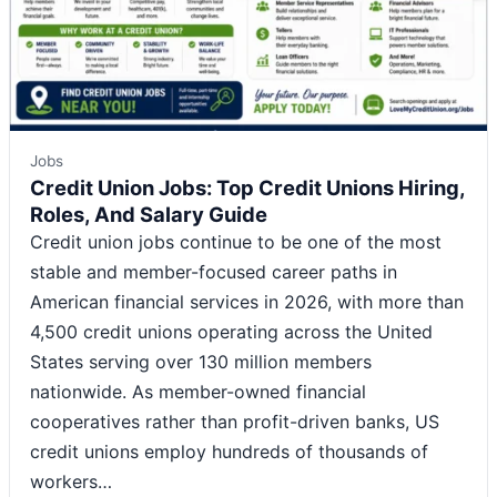
Jobs
Credit Union Jobs: Top Credit Unions Hiring,
Roles, And Salary Guide
Credit union jobs continue to be one of the most
stable and member-focused career paths in
American financial services in 2026, with more than
4,500 credit unions operating across the United
States serving over 130 million members
nationwide. As member-owned financial
cooperatives rather than profit-driven banks, US
credit unions employ hundreds of thousands of
workers…