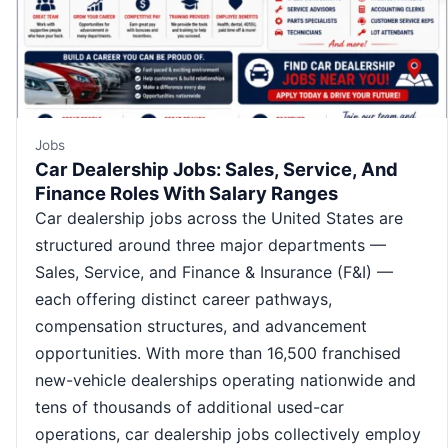
Jobs
Car Dealership Jobs: Sales, Service, And
Finance Roles With Salary Ranges
Car dealership jobs across the United States are
structured around three major departments —
Sales, Service, and Finance & Insurance (F&I) —
each offering distinct career pathways,
compensation structures, and advancement
opportunities. With more than 16,500 franchised
new-vehicle dealerships operating nationwide and
tens of thousands of additional used-car
operations, car dealership jobs collectively employ