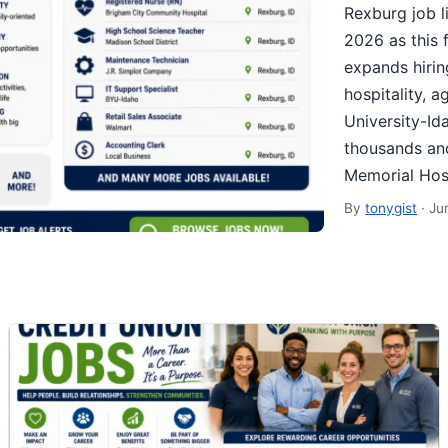
Rexburg job l
2026 as this 
expands hirin
hospitality, 
University-Id
thousands and
Memorial Hos
By
tonygist
·
Ju