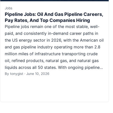
Jobs
Pipeline Jobs: Oil And Gas Pipeline Careers,
Pay Rates, And Top Companies Hiring
Pipeline jobs remain one of the most stable, well-
paid, and consistently in-demand career paths in
the US energy sector in 2026, with the American oil
and gas pipeline industry operating more than 2.8
million miles of infrastructure transporting crude
oil, refined products, natural gas, and natural gas
liquids across all 50 states. With ongoing pipeline…
By
tonygist
·
June 10, 2026