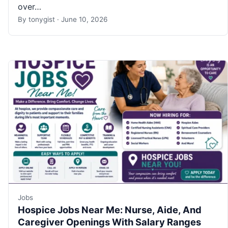
over…
By
tonygist
·
June 10, 2026
Jobs
Hospice Jobs Near Me: Nurse, Aide, And
Caregiver Openings With Salary Ranges