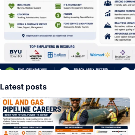
Latest posts