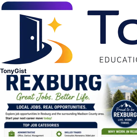
TonyGist