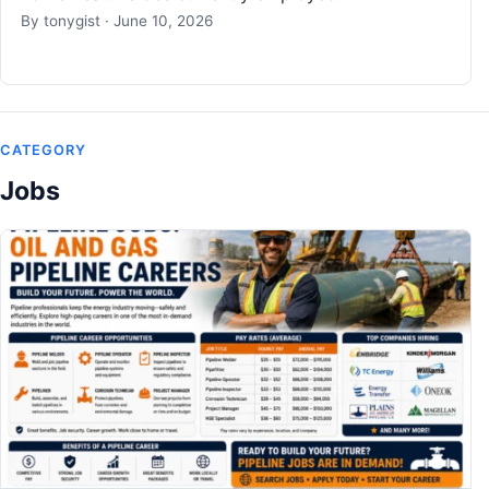
By
tonygist
·
June 10, 2026
CATEGORY
Jobs