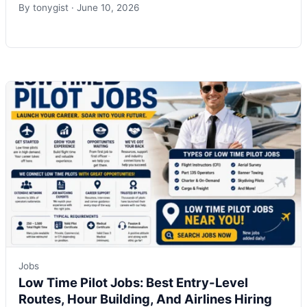
By
tonygist
·
June 10, 2026
Jobs
Low Time Pilot Jobs: Best Entry-Level
Routes, Hour Building, And Airlines Hiring