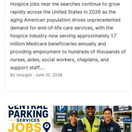
Hospice jobs near me searches continue to grow
rapidly across the United States in 2026 as the
aging American population drives unprecedented
demand for end-of-life care services, with the
hospice industry now serving approximately 1.7
million Medicare beneficiaries annually and
providing employment to hundreds of thousands of
nurses, aides, social workers, chaplains, and
support staff.…
By
tonygist
·
June 10, 2026