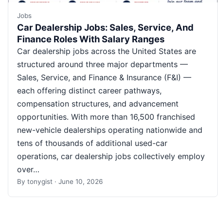
Jobs
Car Dealership Jobs: Sales, Service, And
Finance Roles With Salary Ranges
Car dealership jobs across the United States are
structured around three major departments —
Sales, Service, and Finance & Insurance (F&I) —
each offering distinct career pathways,
compensation structures, and advancement
opportunities. With more than 16,500 franchised
new-vehicle dealerships operating nationwide and
tens of thousands of additional used-car
operations, car dealership jobs collectively employ
over…
By
tonygist
·
June 10, 2026