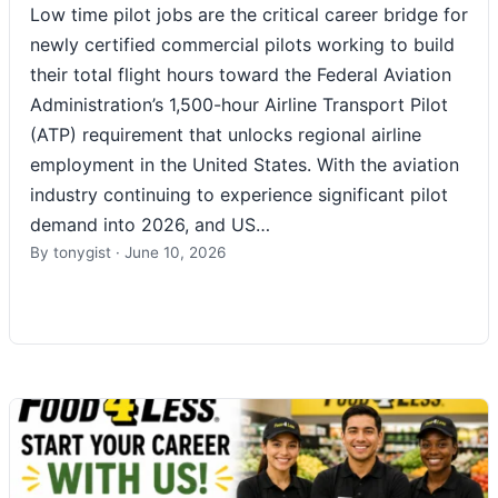
Low time pilot jobs are the critical career bridge for
newly certified commercial pilots working to build
their total flight hours toward the Federal Aviation
Administration’s 1,500-hour Airline Transport Pilot
(ATP) requirement that unlocks regional airline
employment in the United States. With the aviation
industry continuing to experience significant pilot
demand into 2026, and US…
By
tonygist
·
June 10, 2026