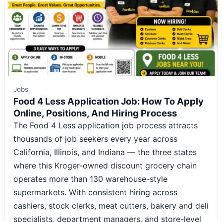
Jobs
Food 4 Less Application Job: How To Apply
Online, Positions, And Hiring Process
The Food 4 Less application job process attracts
thousands of job seekers every year across
California, Illinois, and Indiana — the three states
where this Kroger-owned discount grocery chain
operates more than 130 warehouse-style
supermarkets. With consistent hiring across
cashiers, stock clerks, meat cutters, bakery and deli
specialists, department managers, and store-level