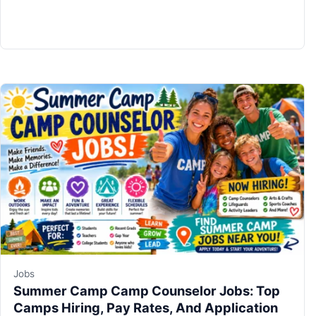
Jobs
Summer Camp Camp Counselor Jobs: Top
Camps Hiring, Pay Rates, And Application