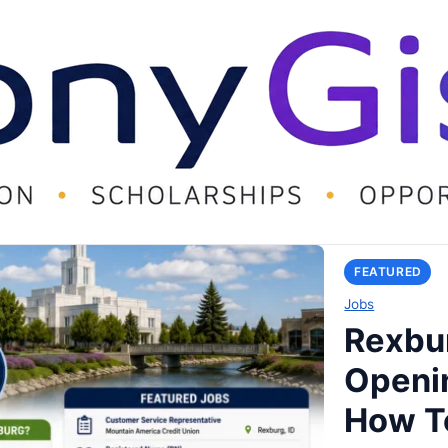
FEATURED
Jobs
Rexbur
Openi
How T