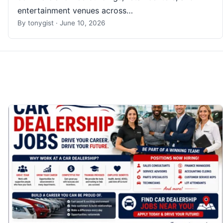
entertainment venues across…
By
tonygist
·
June 10, 2026