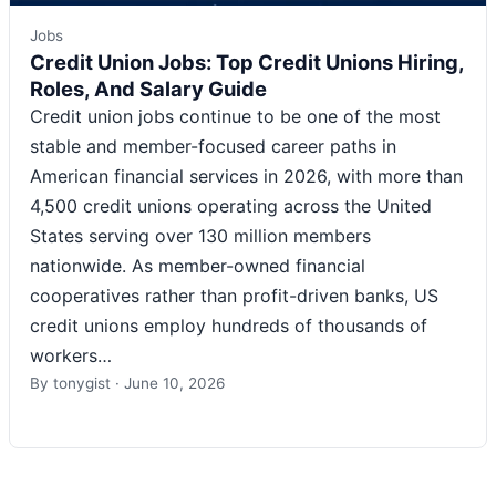
Jobs
Credit Union Jobs: Top Credit Unions Hiring,
Roles, And Salary Guide
Credit union jobs continue to be one of the most
stable and member-focused career paths in
American financial services in 2026, with more than
4,500 credit unions operating across the United
States serving over 130 million members
nationwide. As member-owned financial
cooperatives rather than profit-driven banks, US
credit unions employ hundreds of thousands of
workers…
By
tonygist
·
June 10, 2026