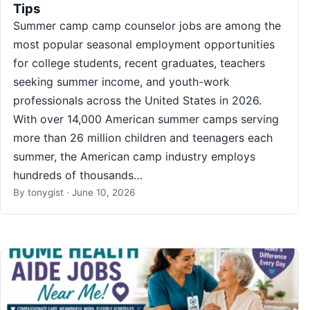
Tips
Summer camp camp counselor jobs are among the
most popular seasonal employment opportunities
for college students, recent graduates, teachers
seeking summer income, and youth-work
professionals across the United States in 2026.
With over 14,000 American summer camps serving
more than 26 million children and teenagers each
summer, the American camp industry employs
hundreds of thousands…
By
tonygist
·
June 10, 2026