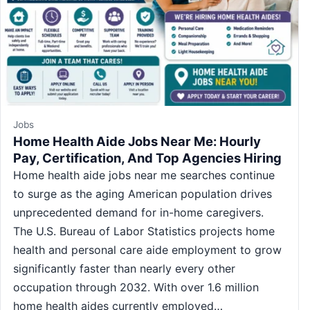
Jobs
Home Health Aide Jobs Near Me: Hourly
Pay, Certification, And Top Agencies Hiring
Home health aide jobs near me searches continue
to surge as the aging American population drives
unprecedented demand for in-home caregivers.
The U.S. Bureau of Labor Statistics projects home
health and personal care aide employment to grow
significantly faster than nearly every other
occupation through 2032. With over 1.6 million
home health aides currently employed…