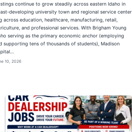
istings continue to grow steadily across eastern Idaho in
fast-developing university town and regional service center
g across education, healthcare, manufacturing, retail,
agriculture, and professional services. With Brigham Young
aho serving as the primary economic anchor (employing
 supporting tens of thousands of students), Madison
pital…
ne 10, 2026