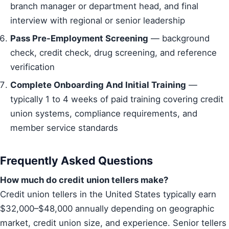
branch manager or department head, and final
interview with regional or senior leadership
Pass Pre-Employment Screening
— background
check, credit check, drug screening, and reference
verification
Complete Onboarding And Initial Training
—
typically 1 to 4 weeks of paid training covering credit
union systems, compliance requirements, and
member service standards
Frequently Asked Questions
How much do credit union tellers make?
Credit union tellers in the United States typically earn
$32,000–$48,000 annually depending on geographic
market, credit union size, and experience. Senior tellers