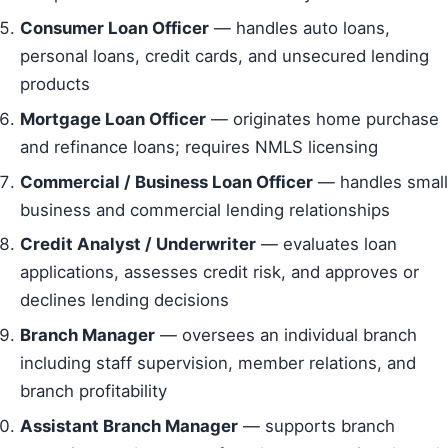
Consumer Loan Officer
— handles auto loans,
personal loans, credit cards, and unsecured lending
products
Mortgage Loan Officer
— originates home purchase
and refinance loans; requires NMLS licensing
Commercial / Business Loan Officer
— handles small
business and commercial lending relationships
Credit Analyst / Underwriter
— evaluates loan
applications, assesses credit risk, and approves or
declines lending decisions
Branch Manager
— oversees an individual branch
including staff supervision, member relations, and
branch profitability
Assistant Branch Manager
— supports branch