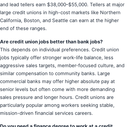
and lead tellers earn $38,000–$55,000. Tellers at major
large credit unions in high-cost markets like Northern
California, Boston, and Seattle can earn at the higher
end of these ranges.
Are credit union jobs better than bank jobs?
This depends on individual preferences. Credit union
jobs typically offer stronger work-life balance, less
aggressive sales targets, member-focused culture, and
similar compensation to community banks. Large
commercial banks may offer higher absolute pay at
senior levels but often come with more demanding
sales pressure and longer hours. Credit unions are
particularly popular among workers seeking stable,
mission-driven financial services careers.
Do you need a finance degree to work at a credit