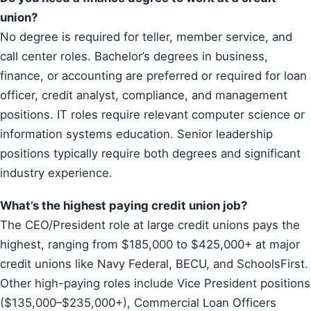
union?
No degree is required for teller, member service, and
call center roles. Bachelor’s degrees in business,
finance, or accounting are preferred or required for loan
officer, credit analyst, compliance, and management
positions. IT roles require relevant computer science or
information systems education. Senior leadership
positions typically require both degrees and significant
industry experience.
What’s the highest paying credit union job?
The CEO/President role at large credit unions pays the
highest, ranging from $185,000 to $425,000+ at major
credit unions like Navy Federal, BECU, and SchoolsFirst.
Other high-paying roles include Vice President positions
($135,000–$235,000+), Commercial Loan Officers