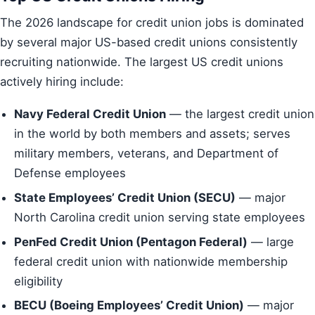
The 2026 landscape for credit union jobs is dominated
by several major US-based credit unions consistently
recruiting nationwide. The largest US credit unions
actively hiring include:
Navy Federal Credit Union
— the largest credit union
in the world by both members and assets; serves
military members, veterans, and Department of
Defense employees
State Employees’ Credit Union (SECU)
— major
North Carolina credit union serving state employees
PenFed Credit Union (Pentagon Federal)
— large
federal credit union with nationwide membership
eligibility
BECU (Boeing Employees’ Credit Union)
— major