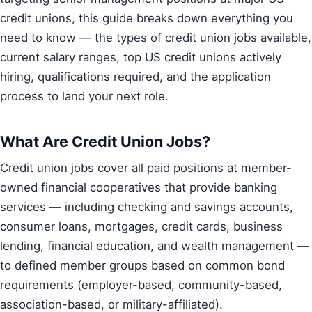
credit unions, this guide breaks down everything you
need to know — the types of credit union jobs available,
current salary ranges, top US credit unions actively
hiring, qualifications required, and the application
process to land your next role.
What Are Credit Union Jobs?
Credit union jobs cover all paid positions at member-
owned financial cooperatives that provide banking
services — including checking and savings accounts,
consumer loans, mortgages, credit cards, business
lending, financial education, and wealth management —
to defined member groups based on common bond
requirements (employer-based, community-based,
association-based, or military-affiliated).