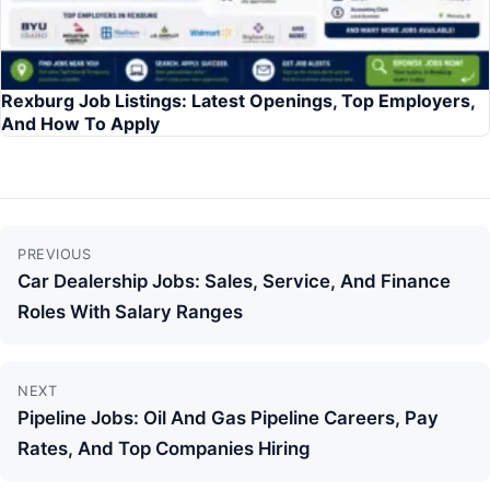
Rexburg Job Listings: Latest Openings, Top Employers,
And How To Apply
Continue
PREVIOUS
Reading
Car Dealership Jobs: Sales, Service, And Finance
Roles With Salary Ranges
NEXT
Pipeline Jobs: Oil And Gas Pipeline Careers, Pay
Rates, And Top Companies Hiring