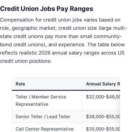
Credit Union Jobs Pay Ranges
Compensation for credit union jobs varies based on
role, geographic market, credit union size (large multi-
state credit unions pay more than small community-
bond credit unions), and experience. The table below
reflects realistic 2026 annual salary ranges across US
credit union positions:
Role
Annual Salary Range
Teller / Member Service
$32,000–$48,000
Representative
Senior Teller / Lead Teller
$38,000–$55,000
Call Center Representative
$35,000–$55,000