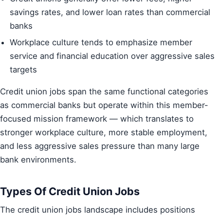
savings rates, and lower loan rates than commercial
banks
Workplace culture tends to emphasize member
service and financial education over aggressive sales
targets
Credit union jobs span the same functional categories
as commercial banks but operate within this member-
focused mission framework — which translates to
stronger workplace culture, more stable employment,
and less aggressive sales pressure than many large
bank environments.
Types Of Credit Union Jobs
The credit union jobs landscape includes positions