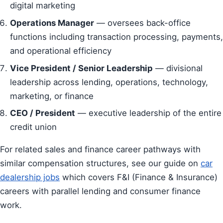
digital marketing
Operations Manager
— oversees back-office
functions including transaction processing, payments,
and operational efficiency
Vice President / Senior Leadership
— divisional
leadership across lending, operations, technology,
marketing, or finance
CEO / President
— executive leadership of the entire
credit union
For related sales and finance career pathways with
similar compensation structures, see our guide on
car
dealership jobs
which covers F&I (Finance & Insurance)
careers with parallel lending and consumer finance
work.