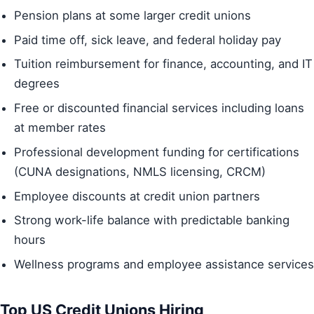
Pension plans at some larger credit unions
Paid time off, sick leave, and federal holiday pay
Tuition reimbursement for finance, accounting, and IT
degrees
Free or discounted financial services including loans
at member rates
Professional development funding for certifications
(CUNA designations, NMLS licensing, CRCM)
Employee discounts at credit union partners
Strong work-life balance with predictable banking
hours
Wellness programs and employee assistance services
Top US Credit Unions Hiring