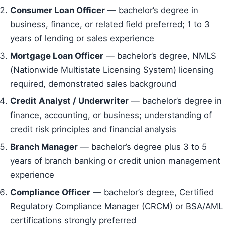
Consumer Loan Officer
— bachelor’s degree in
business, finance, or related field preferred; 1 to 3
years of lending or sales experience
Mortgage Loan Officer
— bachelor’s degree, NMLS
(Nationwide Multistate Licensing System) licensing
required, demonstrated sales background
Credit Analyst / Underwriter
— bachelor’s degree in
finance, accounting, or business; understanding of
credit risk principles and financial analysis
Branch Manager
— bachelor’s degree plus 3 to 5
years of branch banking or credit union management
experience
Compliance Officer
— bachelor’s degree, Certified
Regulatory Compliance Manager (CRCM) or BSA/AML
certifications strongly preferred