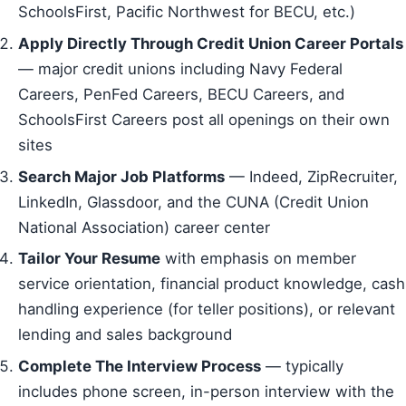
SchoolsFirst, Pacific Northwest for BECU, etc.)
Apply Directly Through Credit Union Career Portals
— major credit unions including Navy Federal
Careers, PenFed Careers, BECU Careers, and
SchoolsFirst Careers post all openings on their own
sites
Search Major Job Platforms
— Indeed, ZipRecruiter,
LinkedIn, Glassdoor, and the CUNA (Credit Union
National Association) career center
Tailor Your Resume
with emphasis on member
service orientation, financial product knowledge, cash
handling experience (for teller positions), or relevant
lending and sales background
Complete The Interview Process
— typically
includes phone screen, in-person interview with the