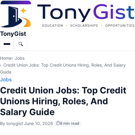
TonyGist
🔍
Menu
Search
Home
Jobs
Credit Union Jobs: Top Credit Unions Hiring, Roles, And Salary
Guide
Jobs
Credit Union Jobs: Top Credit
Unions Hiring, Roles, And
Salary Guide
By
tonygist
·
June 10, 2026
9 min read