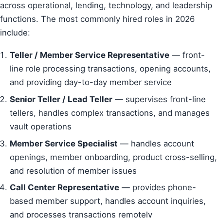
across operational, lending, technology, and leadership
functions. The most commonly hired roles in 2026
include:
Teller / Member Service Representative
— front-
line role processing transactions, opening accounts,
and providing day-to-day member service
Senior Teller / Lead Teller
— supervises front-line
tellers, handles complex transactions, and manages
vault operations
Member Service Specialist
— handles account
openings, member onboarding, product cross-selling,
and resolution of member issues
Call Center Representative
— provides phone-
based member support, handles account inquiries,
and processes transactions remotely