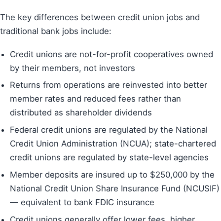
The key differences between credit union jobs and
traditional bank jobs include:
Credit unions are not-for-profit cooperatives owned
by their members, not investors
Returns from operations are reinvested into better
member rates and reduced fees rather than
distributed as shareholder dividends
Federal credit unions are regulated by the National
Credit Union Administration (NCUA); state-chartered
credit unions are regulated by state-level agencies
Member deposits are insured up to $250,000 by the
National Credit Union Share Insurance Fund (NCUSIF)
— equivalent to bank FDIC insurance
Credit unions generally offer lower fees, higher