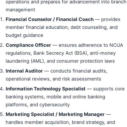
operations and prepares for advancement into branch
management
Financial Counselor / Financial Coach
— provides
member financial education, debt counseling, and
budget guidance
Compliance Officer
— ensures adherence to NCUA
regulations, Bank Secrecy Act (BSA), anti-money
laundering (AML), and consumer protection laws
Internal Auditor
— conducts financial audits,
operational reviews, and risk assessments
Information Technology Specialist
— supports core
banking systems, mobile and online banking
platforms, and cybersecurity
Marketing Specialist / Marketing Manager
—
handles member acquisition, brand strategy, and