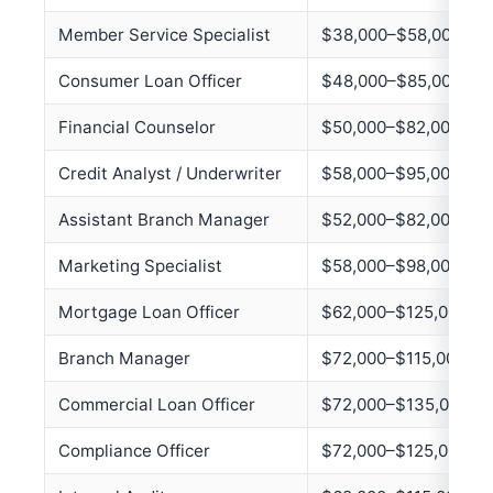
Member Service Specialist
$38,000–$58,000
Consumer Loan Officer
$48,000–$85,000
Financial Counselor
$50,000–$82,000
Credit Analyst / Underwriter
$58,000–$95,000
Assistant Branch Manager
$52,000–$82,000
Marketing Specialist
$58,000–$98,000
Mortgage Loan Officer
$62,000–$125,000+
Branch Manager
$72,000–$115,000
Commercial Loan Officer
$72,000–$135,000
Compliance Officer
$72,000–$125,000