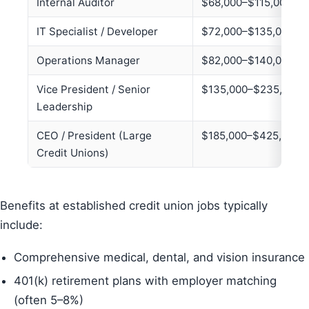
Internal Auditor
$68,000–$115,000
IT Specialist / Developer
$72,000–$135,000
Operations Manager
$82,000–$140,000
Vice President / Senior
$135,000–$235,000+
Leadership
CEO / President (Large
$185,000–$425,000+
Credit Unions)
Benefits at established credit union jobs typically
include:
Comprehensive medical, dental, and vision insurance
401(k) retirement plans with employer matching
(often 5–8%)