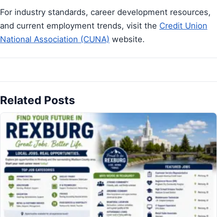
For industry standards, career development resources,
and current employment trends, visit the
Credit Union
National Association (CUNA)
website.
Related Posts