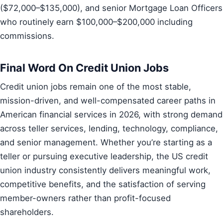
($72,000–$135,000), and senior Mortgage Loan Officers
who routinely earn $100,000–$200,000 including
commissions.
Final Word On Credit Union Jobs
Credit union jobs remain one of the most stable,
mission-driven, and well-compensated career paths in
American financial services in 2026, with strong demand
across teller services, lending, technology, compliance,
and senior management. Whether you’re starting as a
teller or pursuing executive leadership, the US credit
union industry consistently delivers meaningful work,
competitive benefits, and the satisfaction of serving
member-owners rather than profit-focused
shareholders.