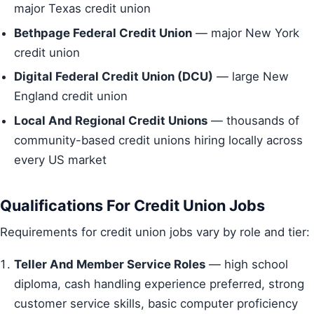
major Texas credit union
Bethpage Federal Credit Union
— major New York
credit union
Digital Federal Credit Union (DCU)
— large New
England credit union
Local And Regional Credit Unions
— thousands of
community-based credit unions hiring locally across
every US market
Qualifications For Credit Union Jobs
Requirements for credit union jobs vary by role and tier:
Teller And Member Service Roles
— high school
diploma, cash handling experience preferred, strong
customer service skills, basic computer proficiency