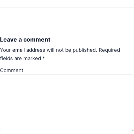
Leave a comment
Your email address will not be published.
Required
fields are marked
*
Comment