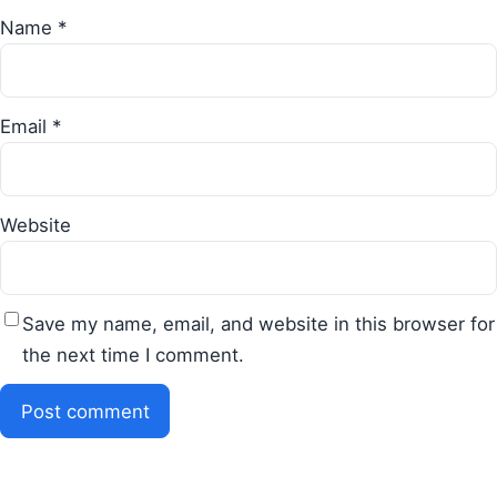
Name
*
Email
*
Website
Save my name, email, and website in this browser for
the next time I comment.