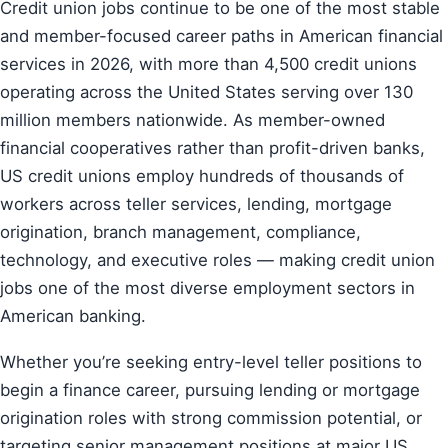
Credit union jobs continue to be one of the most stable
and member-focused career paths in American financial
services in 2026, with more than 4,500 credit unions
operating across the United States serving over 130
million members nationwide. As member-owned
financial cooperatives rather than profit-driven banks,
US credit unions employ hundreds of thousands of
workers across teller services, lending, mortgage
origination, branch management, compliance,
technology, and executive roles — making credit union
jobs one of the most diverse employment sectors in
American banking.
Whether you’re seeking entry-level teller positions to
begin a finance career, pursuing lending or mortgage
origination roles with strong commission potential, or
targeting senior management positions at major US