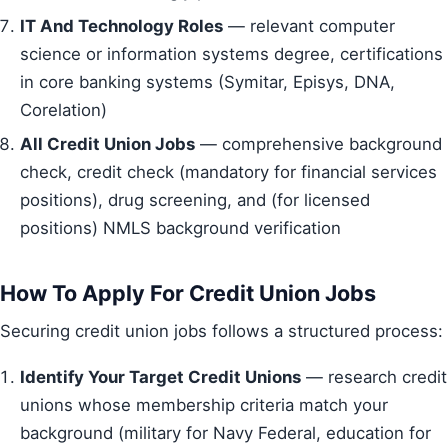
IT And Technology Roles
— relevant computer
science or information systems degree, certifications
in core banking systems (Symitar, Episys, DNA,
Corelation)
All Credit Union Jobs
— comprehensive background
check, credit check (mandatory for financial services
positions), drug screening, and (for licensed
positions) NMLS background verification
How To Apply For Credit Union Jobs
Securing credit union jobs follows a structured process:
Identify Your Target Credit Unions
— research credit
unions whose membership criteria match your
background (military for Navy Federal, education for