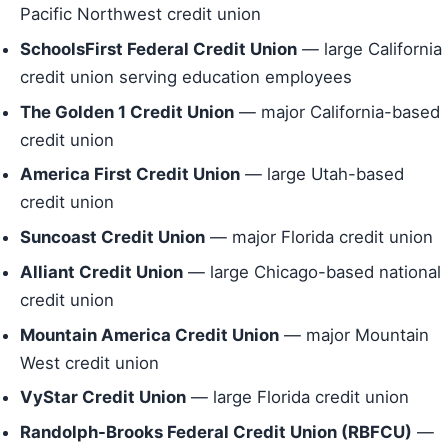
Pacific Northwest credit union
SchoolsFirst Federal Credit Union
— large California
credit union serving education employees
The Golden 1 Credit Union
— major California-based
credit union
America First Credit Union
— large Utah-based
credit union
Suncoast Credit Union
— major Florida credit union
Alliant Credit Union
— large Chicago-based national
credit union
Mountain America Credit Union
— major Mountain
West credit union
VyStar Credit Union
— large Florida credit union
Randolph-Brooks Federal Credit Union (RBFCU)
—