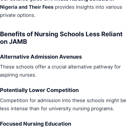
Nigeria and Their Fees
provides insights into various
private options.
Benefits of Nursing Schools Less Reliant
on JAMB
Alternative Admission Avenues
These schools offer a crucial alternative pathway for
aspiring nurses.
Potentially Lower Competition
Competition for admission into these schools might be
less intense than for university nursing programs.
Focused Nursing Education