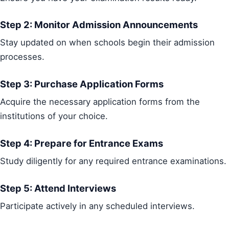
Step 2: Monitor Admission Announcements
Stay updated on when schools begin their admission
processes.
Step 3: Purchase Application Forms
Acquire the necessary application forms from the
institutions of your choice.
Step 4: Prepare for Entrance Exams
Study diligently for any required entrance examinations.
Step 5: Attend Interviews
Participate actively in any scheduled interviews.