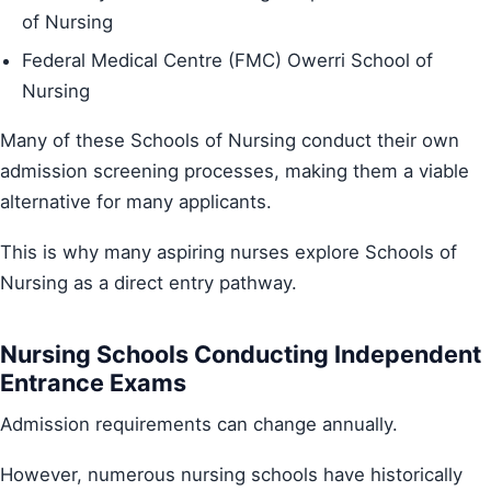
of Nursing
Federal Medical Centre (FMC) Owerri School of
Nursing
Many of these Schools of Nursing conduct their own
admission screening processes, making them a viable
alternative for many applicants.
This is why many aspiring nurses explore Schools of
Nursing as a direct entry pathway.
Nursing Schools Conducting Independent
Entrance Exams
Admission requirements can change annually.
However, numerous nursing schools have historically