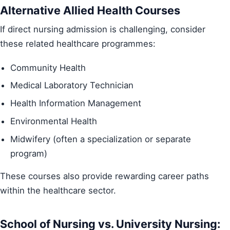
Alternative Allied Health Courses
If direct nursing admission is challenging, consider
these related healthcare programmes:
Community Health
Medical Laboratory Technician
Health Information Management
Environmental Health
Midwifery (often a specialization or separate
program)
These courses also provide rewarding career paths
within the healthcare sector.
School of Nursing vs. University Nursing: