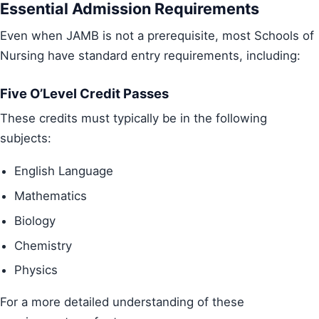
Essential Admission Requirements
Even when JAMB is not a prerequisite, most Schools of
Nursing have standard entry requirements, including:
Five O’Level Credit Passes
These credits must typically be in the following
subjects:
English Language
Mathematics
Biology
Chemistry
Physics
For a more detailed understanding of these