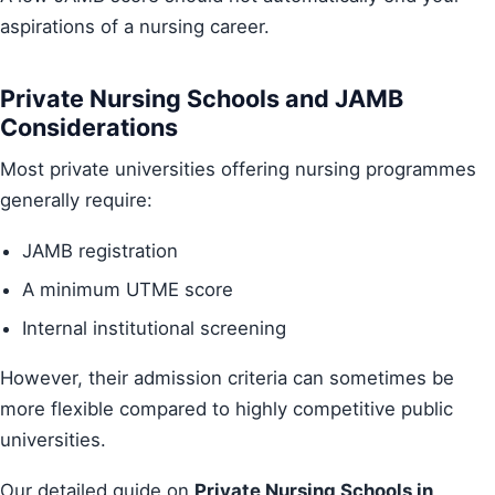
aspirations of a nursing career.
Private Nursing Schools and JAMB
Considerations
Most private universities offering nursing programmes
generally require:
JAMB registration
A minimum UTME score
Internal institutional screening
However, their admission criteria can sometimes be
more flexible compared to highly competitive public
universities.
Our detailed guide on
Private Nursing Schools in