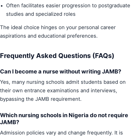
Often facilitates easier progression to postgraduate
studies and specialized roles
The ideal choice hinges on your personal career
aspirations and educational preferences.
Frequently Asked Questions (FAQs)
Can I become a nurse without writing JAMB?
Yes, many nursing schools admit students based on
their own entrance examinations and interviews,
bypassing the JAMB requirement.
Which nursing schools in Nigeria do not require
JAMB?
Admission policies vary and change frequently. It is