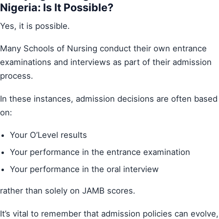
Nigeria: Is It Possible?
Yes, it is possible.
Many Schools of Nursing conduct their own entrance
examinations and interviews as part of their admission
process.
In these instances, admission decisions are often based
on:
Your O’Level results
Your performance in the entrance examination
Your performance in the oral interview
rather than solely on JAMB scores.
It’s vital to remember that admission policies can evolve,