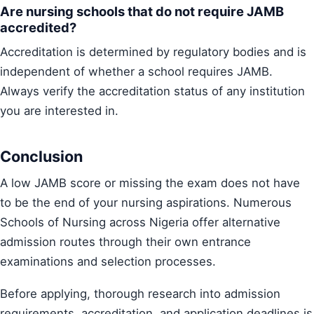
Are nursing schools that do not require JAMB
accredited?
Accreditation is determined by regulatory bodies and is
independent of whether a school requires JAMB.
Always verify the accreditation status of any institution
you are interested in.
Conclusion
A low JAMB score or missing the exam does not have
to be the end of your nursing aspirations. Numerous
Schools of Nursing across Nigeria offer alternative
admission routes through their own entrance
examinations and selection processes.
Before applying, thorough research into admission
requirements, accreditation, and application deadlines is