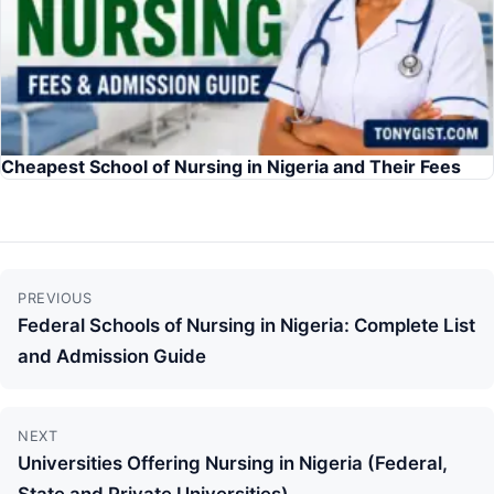
Cheapest School of Nursing in Nigeria and Their Fees
Continue
PREVIOUS
Reading
Federal Schools of Nursing in Nigeria: Complete List
and Admission Guide
NEXT
Universities Offering Nursing in Nigeria (Federal,