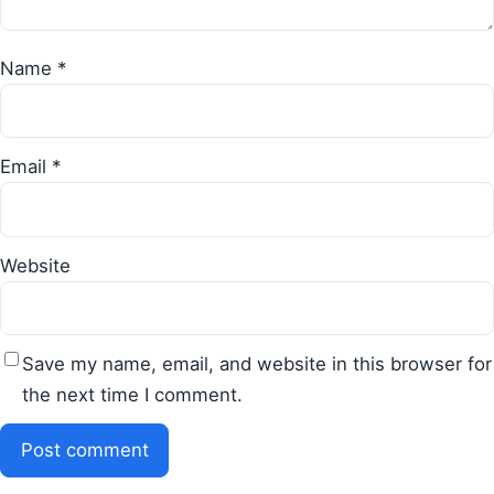
Name
*
Email
*
Website
Save my name, email, and website in this browser for
the next time I comment.