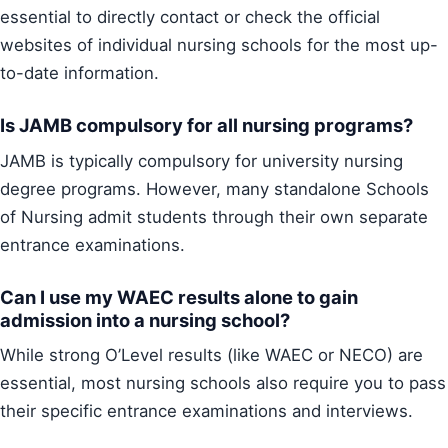
essential to directly contact or check the official
websites of individual nursing schools for the most up-
to-date information.
Is JAMB compulsory for all nursing programs?
JAMB is typically compulsory for university nursing
degree programs. However, many standalone Schools
of Nursing admit students through their own separate
entrance examinations.
Can I use my WAEC results alone to gain
admission into a nursing school?
While strong O’Level results (like WAEC or NECO) are
essential, most nursing schools also require you to pass
their specific entrance examinations and interviews.