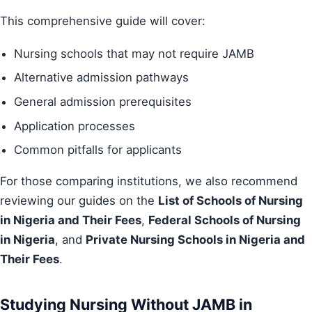
This comprehensive guide will cover:
Nursing schools that may not require JAMB
Alternative admission pathways
General admission prerequisites
Application processes
Common pitfalls for applicants
For those comparing institutions, we also recommend
reviewing our guides on the
List of Schools of Nursing
in Nigeria and Their Fees
,
Federal Schools of Nursing
in Nigeria
, and
Private Nursing Schools in Nigeria and
Their Fees
.
Studying Nursing Without JAMB in