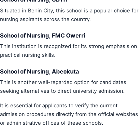
Situated in Benin City, this school is a popular choice for
nursing aspirants across the country.
School of Nursing, FMC Owerri
This institution is recognized for its strong emphasis on
practical nursing skills.
School of Nursing, Abeokuta
This is another well-regarded option for candidates
seeking alternatives to direct university admission.
It is essential for applicants to verify the current
admission procedures directly from the official websites
or administrative offices of these schools.