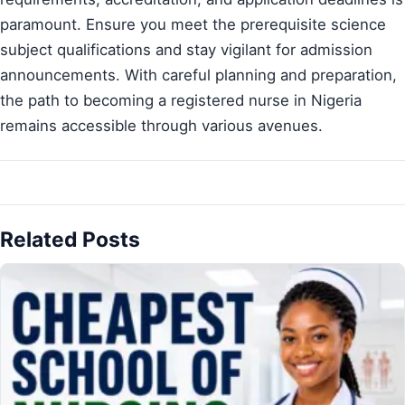
paramount. Ensure you meet the prerequisite science
subject qualifications and stay vigilant for admission
announcements. With careful planning and preparation,
the path to becoming a registered nurse in Nigeria
remains accessible through various avenues.
Related Posts