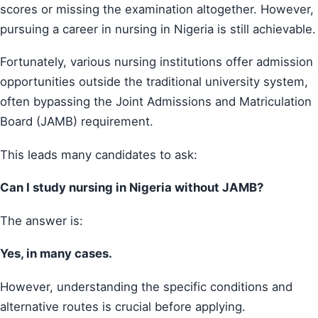
scores or missing the examination altogether. However,
pursuing a career in nursing in Nigeria is still achievable.
Fortunately, various nursing institutions offer admission
opportunities outside the traditional university system,
often bypassing the Joint Admissions and Matriculation
Board (JAMB) requirement.
This leads many candidates to ask:
Can I study nursing in Nigeria without JAMB?
The answer is:
Yes, in many cases.
However, understanding the specific conditions and
alternative routes is crucial before applying.