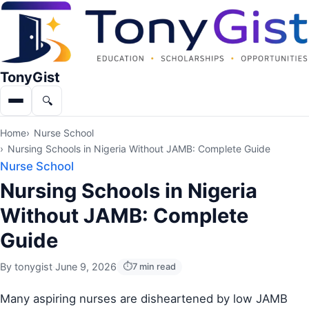
TonyGist
🔍
Menu
Search
Home
Nurse School
Nursing Schools in Nigeria Without JAMB: Complete Guide
Nurse School
Nursing Schools in Nigeria
Without JAMB: Complete
Guide
By
tonygist
·
June 9, 2026
7 min read
Many aspiring nurses are disheartened by low JAMB