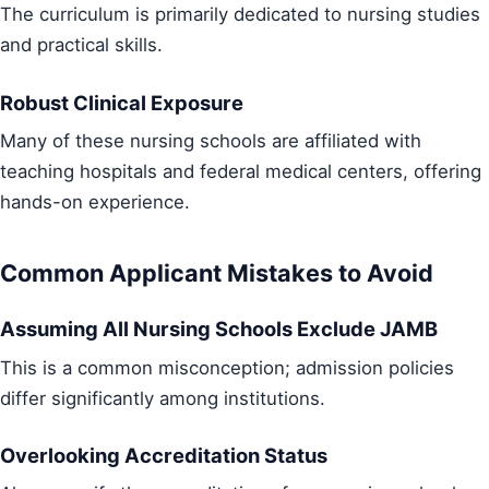
The curriculum is primarily dedicated to nursing studies
and practical skills.
Robust Clinical Exposure
Many of these nursing schools are affiliated with
teaching hospitals and federal medical centers, offering
hands-on experience.
Common Applicant Mistakes to Avoid
Assuming All Nursing Schools Exclude JAMB
This is a common misconception; admission policies
differ significantly among institutions.
Overlooking Accreditation Status