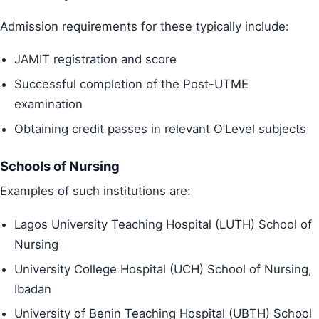
Admission requirements for these typically include:
JAMIT registration and score
Successful completion of the Post-UTME
examination
Obtaining credit passes in relevant O’Level subjects
Schools of Nursing
Examples of such institutions are:
Lagos University Teaching Hospital (LUTH) School of
Nursing
University College Hospital (UCH) School of Nursing,
Ibadan
University of Benin Teaching Hospital (UBTH) School