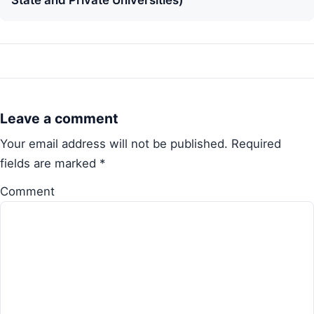
State and Private Universities)
Leave a comment
Your email address will not be published.
Required
fields are marked
*
Comment