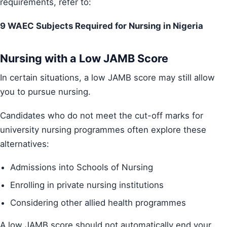
requirements, refer to:
9 WAEC Subjects Required for Nursing in Nigeria
Nursing with a Low JAMB Score
In certain situations, a low JAMB score may still allow
you to pursue nursing.
Candidates who do not meet the cut-off marks for
university nursing programmes often explore these
alternatives:
Admissions into Schools of Nursing
Enrolling in private nursing institutions
Considering other allied health programmes
A low JAMB score should not automatically end your