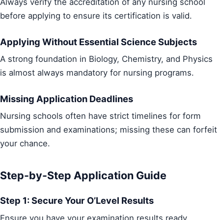
Always verify the accreditation of any nursing school
before applying to ensure its certification is valid.
Applying Without Essential Science Subjects
A strong foundation in Biology, Chemistry, and Physics
is almost always mandatory for nursing programs.
Missing Application Deadlines
Nursing schools often have strict timelines for form
submission and examinations; missing these can forfeit
your chance.
Step-by-Step Application Guide
Step 1: Secure Your O’Level Results
Ensure you have your examination results ready.