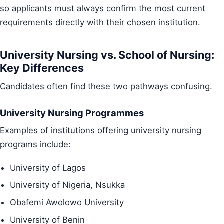
so applicants must always confirm the most current
requirements directly with their chosen institution.
University Nursing vs. School of Nursing:
Key Differences
Candidates often find these two pathways confusing.
University Nursing Programmes
Examples of institutions offering university nursing
programs include:
University of Lagos
University of Nigeria, Nsukka
Obafemi Awolowo University
University of Benin