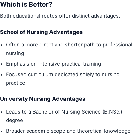
Which is Better?
Both educational routes offer distinct advantages.
School of Nursing Advantages
Often a more direct and shorter path to professional
nursing
Emphasis on intensive practical training
Focused curriculum dedicated solely to nursing
practice
University Nursing Advantages
Leads to a Bachelor of Nursing Science (B.NSc.)
degree
Broader academic scope and theoretical knowledge