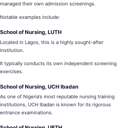
managed their own admission screenings.
Notable examples include:
School of Nursing, LUTH
Located in Lagos, this is a highly sought-after
institution.
It typically conducts its own independent screening
exercises.
School of Nursing, UCH Ibadan
As one of Nigeria’s most reputable nursing training
institutions, UCH Ibadan is known for its rigorous
entrance examinations.
School of Nursing, UBTH