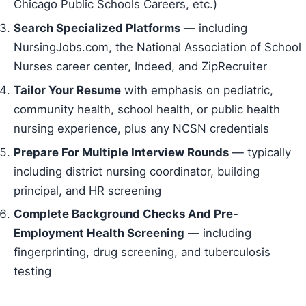
Chicago Public Schools Careers, etc.)
Search Specialized Platforms
— including
NursingJobs.com, the National Association of School
Nurses career center, Indeed, and ZipRecruiter
Tailor Your Resume
with emphasis on pediatric,
community health, school health, or public health
nursing experience, plus any NCSN credentials
Prepare For Multiple Interview Rounds
— typically
including district nursing coordinator, building
principal, and HR screening
Complete Background Checks And Pre-
Employment Health Screening
— including
fingerprinting, drug screening, and tuberculosis
testing