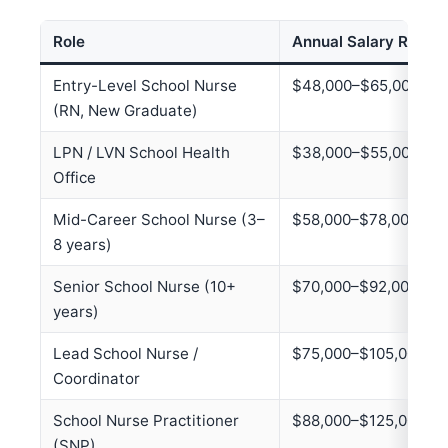
Role
Annual Salary Range
Entry-Level School Nurse
$48,000–$65,000
(RN, New Graduate)
LPN / LVN School Health
$38,000–$55,000
Office
Mid-Career School Nurse (3–
$58,000–$78,000
8 years)
Senior School Nurse (10+
$70,000–$92,000
years)
Lead School Nurse /
$75,000–$105,000
Coordinator
School Nurse Practitioner
$88,000–$125,000
(SNP)