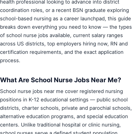
health professional looking to advance into district
coordination roles, or a recent BSN graduate exploring
school-based nursing as a career launchpad, this guide
breaks down everything you need to know — the types
of school nurse jobs available, current salary ranges
across US districts, top employers hiring now, RN and
certification requirements, and the exact application
process.
What Are School Nurse Jobs Near Me?
School nurse jobs near me cover registered nursing
positions in K-12 educational settings — public school
districts, charter schools, private and parochial schools,
alternative education programs, and special education
centers. Unlike traditional hospital or clinic nursing,
school nurses serve a defined student population