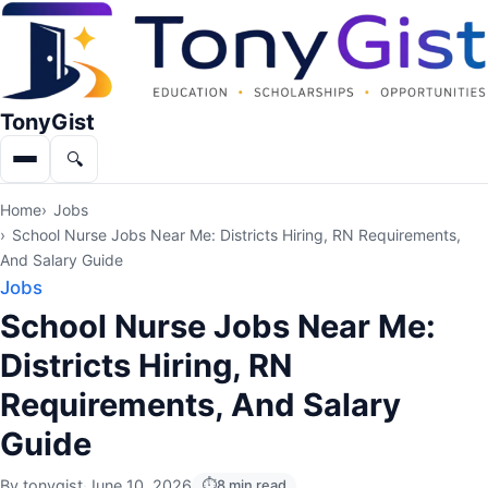
TonyGist
🔍
Menu
Search
Home
Jobs
School Nurse Jobs Near Me: Districts Hiring, RN Requirements,
And Salary Guide
Jobs
School Nurse Jobs Near Me:
Districts Hiring, RN
Requirements, And Salary
Guide
By
tonygist
·
June 10, 2026
8 min read