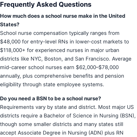
Frequently Asked Questions
How much does a school nurse make in the United
States?
School nurse compensation typically ranges from
$48,000 for entry-level RNs in lower-cost markets to
$118,000+ for experienced nurses in major urban
districts like NYC, Boston, and San Francisco. Average
mid-career school nurses earn $62,000–$78,000
annually, plus comprehensive benefits and pension
eligibility through state employee systems.
Do you need a BSN to be a school nurse?
Requirements vary by state and district. Most major US
districts require a Bachelor of Science in Nursing (BSN),
though some smaller districts and many states still
accept Associate Degree in Nursing (ADN) plus RN