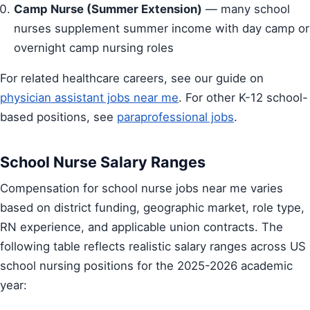
Camp Nurse (Summer Extension)
— many school
nurses supplement summer income with day camp or
overnight camp nursing roles
For related healthcare careers, see our guide on
physician assistant jobs near me
. For other K-12 school-
based positions, see
paraprofessional jobs
.
School Nurse Salary Ranges
Compensation for school nurse jobs near me varies
based on district funding, geographic market, role type,
RN experience, and applicable union contracts. The
following table reflects realistic salary ranges across US
school nursing positions for the 2025-2026 academic
year: