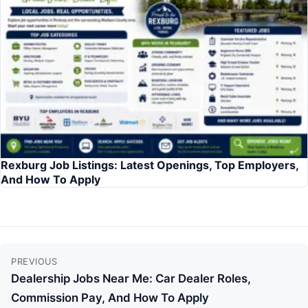
Rexburg Job Listings: Latest Openings, Top Employers,
And How To Apply
Continue
PREVIOUS
Reading
Dealership Jobs Near Me: Car Dealer Roles,
Commission Pay, And How To Apply