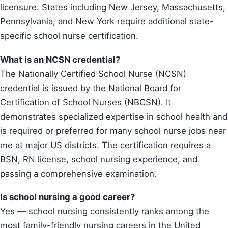
licensure. States including New Jersey, Massachusetts,
Pennsylvania, and New York require additional state-
specific school nurse certification.
What is an NCSN credential?
The Nationally Certified School Nurse (NCSN)
credential is issued by the National Board for
Certification of School Nurses (NBCSN). It
demonstrates specialized expertise in school health and
is required or preferred for many school nurse jobs near
me at major US districts. The certification requires a
BSN, RN license, school nursing experience, and
passing a comprehensive examination.
Is school nursing a good career?
Yes — school nursing consistently ranks among the
most family-friendly nursing careers in the United