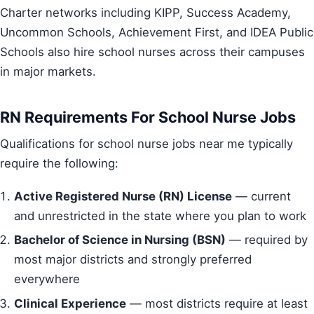
Charter networks including KIPP, Success Academy,
Uncommon Schools, Achievement First, and IDEA Public
Schools also hire school nurses across their campuses
in major markets.
RN Requirements For School Nurse Jobs
Qualifications for school nurse jobs near me typically
require the following:
Active Registered Nurse (RN) License
— current
and unrestricted in the state where you plan to work
Bachelor of Science in Nursing (BSN)
— required by
most major districts and strongly preferred
everywhere
Clinical Experience
— most districts require at least