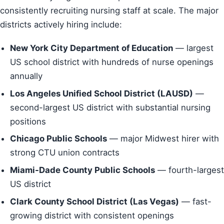
consistently recruiting nursing staff at scale. The major
districts actively hiring include:
New York City Department of Education
— largest
US school district with hundreds of nurse openings
annually
Los Angeles Unified School District (LAUSD)
—
second-largest US district with substantial nursing
positions
Chicago Public Schools
— major Midwest hirer with
strong CTU union contracts
Miami-Dade County Public Schools
— fourth-largest
US district
Clark County School District (Las Vegas)
— fast-
growing district with consistent openings