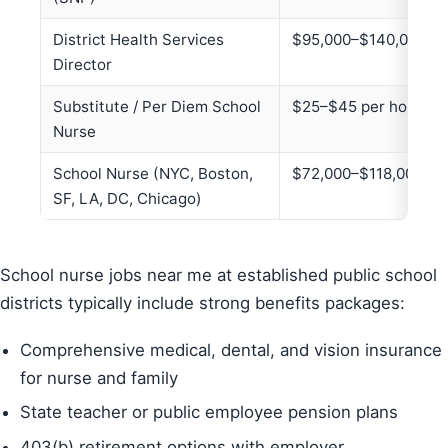
District Health Services
$95,000–$140,000+
Director
Substitute / Per Diem School
$25–$45 per hour
Nurse
School Nurse (NYC, Boston,
$72,000–$118,000+
SF, LA, DC, Chicago)
School nurse jobs near me at established public school
districts typically include strong benefits packages:
Comprehensive medical, dental, and vision insurance
for nurse and family
State teacher or public employee pension plans
403(b) retirement options with employer