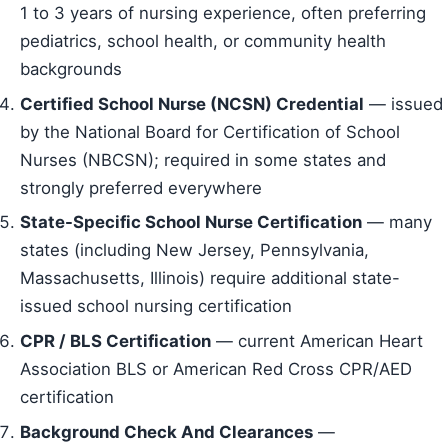
1 to 3 years of nursing experience, often preferring
pediatrics, school health, or community health
backgrounds
Certified School Nurse (NCSN) Credential
— issued
by the National Board for Certification of School
Nurses (NBCSN); required in some states and
strongly preferred everywhere
State-Specific School Nurse Certification
— many
states (including New Jersey, Pennsylvania,
Massachusetts, Illinois) require additional state-
issued school nursing certification
CPR / BLS Certification
— current American Heart
Association BLS or American Red Cross CPR/AED
certification
Background Check And Clearances
—