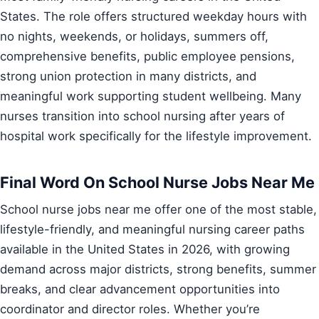
States. The role offers structured weekday hours with
no nights, weekends, or holidays, summers off,
comprehensive benefits, public employee pensions,
strong union protection in many districts, and
meaningful work supporting student wellbeing. Many
nurses transition into school nursing after years of
hospital work specifically for the lifestyle improvement.
Final Word On School Nurse Jobs Near Me
School nurse jobs near me offer one of the most stable,
lifestyle-friendly, and meaningful nursing career paths
available in the United States in 2026, with growing
demand across major districts, strong benefits, summer
breaks, and clear advancement opportunities into
coordinator and director roles. Whether you’re