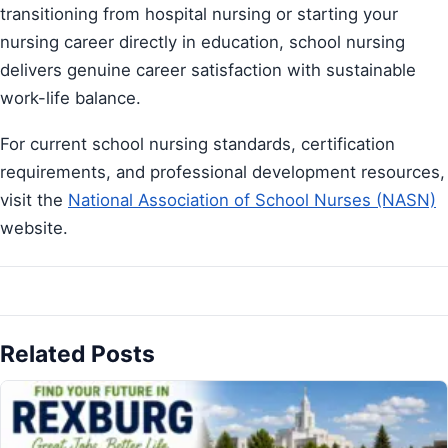
transitioning from hospital nursing or starting your
nursing career directly in education, school nursing
delivers genuine career satisfaction with sustainable
work-life balance.
For current school nursing standards, certification
requirements, and professional development resources,
visit the
National Association of School Nurses (NASN)
website.
Related Posts