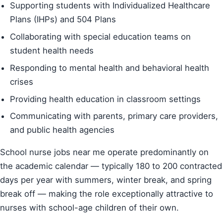
Supporting students with Individualized Healthcare
Plans (IHPs) and 504 Plans
Collaborating with special education teams on
student health needs
Responding to mental health and behavioral health
crises
Providing health education in classroom settings
Communicating with parents, primary care providers,
and public health agencies
School nurse jobs near me operate predominantly on
the academic calendar — typically 180 to 200 contracted
days per year with summers, winter break, and spring
break off — making the role exceptionally attractive to
nurses with school-age children of their own.