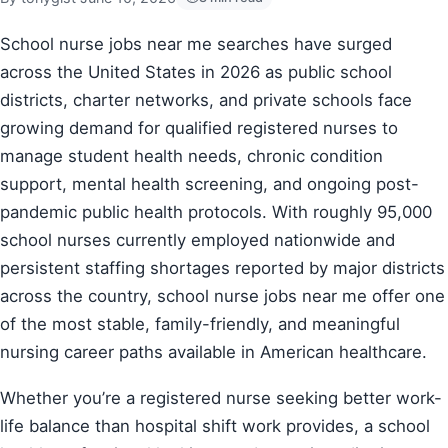
School nurse jobs near me searches have surged
across the United States in 2026 as public school
districts, charter networks, and private schools face
growing demand for qualified registered nurses to
manage student health needs, chronic condition
support, mental health screening, and ongoing post-
pandemic public health protocols. With roughly 95,000
school nurses currently employed nationwide and
persistent staffing shortages reported by major districts
across the country, school nurse jobs near me offer one
of the most stable, family-friendly, and meaningful
nursing career paths available in American healthcare.
Whether you’re a registered nurse seeking better work-
life balance than hospital shift work provides, a school