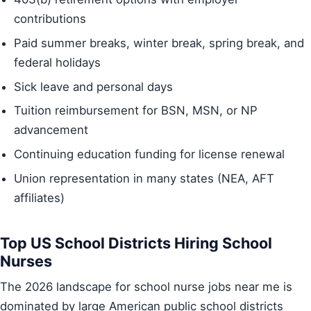
contributions
Paid summer breaks, winter break, spring break, and
federal holidays
Sick leave and personal days
Tuition reimbursement for BSN, MSN, or NP
advancement
Continuing education funding for license renewal
Union representation in many states (NEA, AFT
affiliates)
Top US School Districts Hiring School
Nurses
The 2026 landscape for school nurse jobs near me is
dominated by large American public school districts