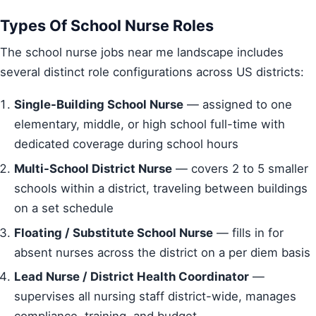
Types Of School Nurse Roles
The school nurse jobs near me landscape includes
several distinct role configurations across US districts:
Single-Building School Nurse
— assigned to one
elementary, middle, or high school full-time with
dedicated coverage during school hours
Multi-School District Nurse
— covers 2 to 5 smaller
schools within a district, traveling between buildings
on a set schedule
Floating / Substitute School Nurse
— fills in for
absent nurses across the district on a per diem basis
Lead Nurse / District Health Coordinator
—
supervises all nursing staff district-wide, manages