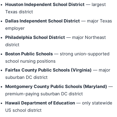
Houston Independent School District
— largest
Texas district
Dallas Independent School District
— major Texas
employer
Philadelphia School District
— major Northeast
district
Boston Public Schools
— strong union-supported
school nursing positions
Fairfax County Public Schools (Virginia)
— major
suburban DC district
Montgomery County Public Schools (Maryland)
—
premium-paying suburban DC district
Hawaii Department of Education
— only statewide
US school district