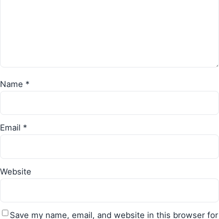
Name
*
Email
*
Website
Save my name, email, and website in this browser for