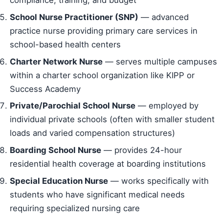
compliance, training, and budget
School Nurse Practitioner (SNP)
— advanced
practice nurse providing primary care services in
school-based health centers
Charter Network Nurse
— serves multiple campuses
within a charter school organization like KIPP or
Success Academy
Private/Parochial School Nurse
— employed by
individual private schools (often with smaller student
loads and varied compensation structures)
Boarding School Nurse
— provides 24-hour
residential health coverage at boarding institutions
Special Education Nurse
— works specifically with
students who have significant medical needs
requiring specialized nursing care