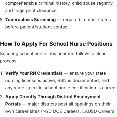
comprehensive criminal history, child abuse registry,
and fingerprint clearance
Tuberculosis Screening
— required in most states
before patient/student contact
How To Apply For School Nurse Positions
Securing school nurse jobs near me follows a clear
process:
Verify Your RN Credentials
— ensure your state
nursing license is active, BSN is documented, and
any state-specific school nurse certification is current
Apply Directly Through District Employment
Portals
— major districts post all openings on their
own career sites (NYC DOE Careers, LAUSD Careers,