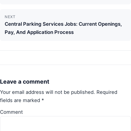
NEXT
Central Parking Services Jobs: Current Openings,
Pay, And Application Process
Leave a comment
Your email address will not be published.
Required
fields are marked
*
Comment