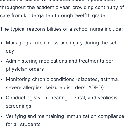
throughout the academic year, providing continuity of
care from kindergarten through twelfth grade.
The typical responsibilities of a school nurse include:
Managing acute illness and injury during the school
day
Administering medications and treatments per
physician orders
Monitoring chronic conditions (diabetes, asthma,
severe allergies, seizure disorders, ADHD)
Conducting vision, hearing, dental, and scoliosis
screenings
Verifying and maintaining immunization compliance
for all students