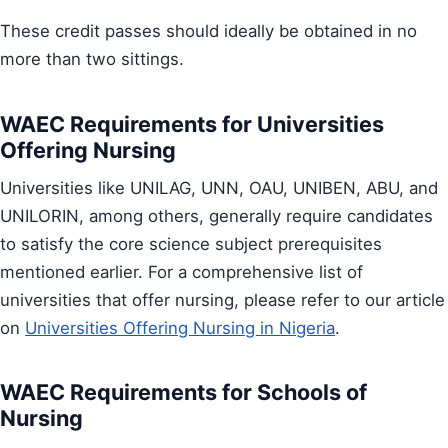
These credit passes should ideally be obtained in no
more than two sittings.
WAEC Requirements for Universities
Offering Nursing
Universities like UNILAG, UNN, OAU, UNIBEN, ABU, and
UNILORIN, among others, generally require candidates
to satisfy the core science subject prerequisites
mentioned earlier. For a comprehensive list of
universities that offer nursing, please refer to our article
on
Universities Offering Nursing in Nigeria
.
WAEC Requirements for Schools of
Nursing