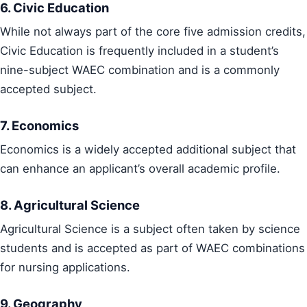
6. Civic Education
While not always part of the core five admission credits,
Civic Education is frequently included in a student’s
nine-subject WAEC combination and is a commonly
accepted subject.
7. Economics
Economics is a widely accepted additional subject that
can enhance an applicant’s overall academic profile.
8. Agricultural Science
Agricultural Science is a subject often taken by science
students and is accepted as part of WAEC combinations
for nursing applications.
9. Geography