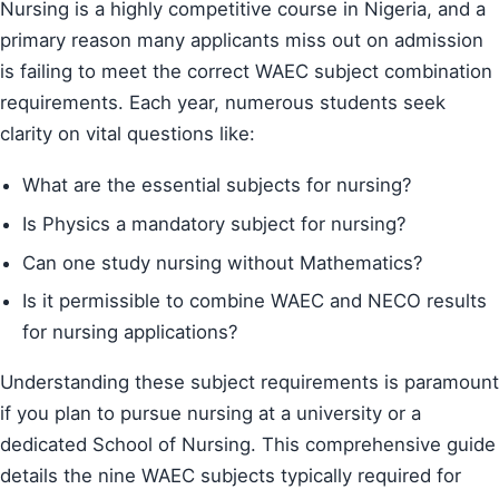
Nursing is a highly competitive course in Nigeria, and a
primary reason many applicants miss out on admission
is failing to meet the correct WAEC subject combination
requirements. Each year, numerous students seek
clarity on vital questions like:
What are the essential subjects for nursing?
Is Physics a mandatory subject for nursing?
Can one study nursing without Mathematics?
Is it permissible to combine WAEC and NECO results
for nursing applications?
Understanding these subject requirements is paramount
if you plan to pursue nursing at a university or a
dedicated School of Nursing. This comprehensive guide
details the nine WAEC subjects typically required for