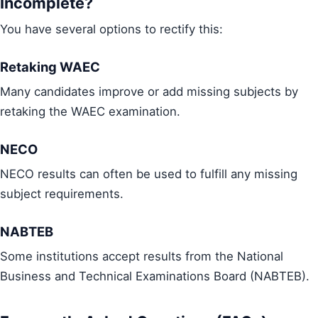
Incomplete?
You have several options to rectify this:
Retaking WAEC
Many candidates improve or add missing subjects by
retaking the WAEC examination.
NECO
NECO results can often be used to fulfill any missing
subject requirements.
NABTEB
Some institutions accept results from the National
Business and Technical Examinations Board (NABTEB).