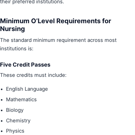
their preferred institutions.
Minimum O’Level Requirements for
Nursing
The standard minimum requirement across most
institutions is:
Five Credit Passes
These credits must include:
English Language
Mathematics
Biology
Chemistry
Physics