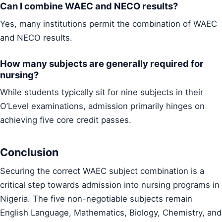
Can I combine WAEC and NECO results?
Yes, many institutions permit the combination of WAEC
and NECO results.
How many subjects are generally required for
nursing?
While students typically sit for nine subjects in their
O’Level examinations, admission primarily hinges on
achieving five core credit passes.
Conclusion
Securing the correct WAEC subject combination is a
critical step towards admission into nursing programs in
Nigeria. The five non-negotiable subjects remain
English Language, Mathematics, Biology, Chemistry, and