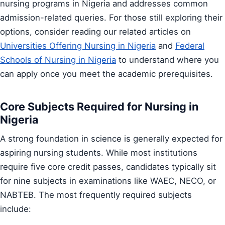
nursing programs in Nigeria and addresses common
admission-related queries. For those still exploring their
options, consider reading our related articles on
Universities Offering Nursing in Nigeria
and
Federal
Schools of Nursing in Nigeria
to understand where you
can apply once you meet the academic prerequisites.
Core Subjects Required for Nursing in
Nigeria
A strong foundation in science is generally expected for
aspiring nursing students. While most institutions
require five core credit passes, candidates typically sit
for nine subjects in examinations like WAEC, NECO, or
NABTEB. The most frequently required subjects
include: