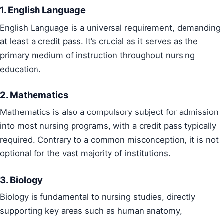
1. English Language
English Language is a universal requirement, demanding
at least a credit pass. It’s crucial as it serves as the
primary medium of instruction throughout nursing
education.
2. Mathematics
Mathematics is also a compulsory subject for admission
into most nursing programs, with a credit pass typically
required. Contrary to a common misconception, it is not
optional for the vast majority of institutions.
3. Biology
Biology is fundamental to nursing studies, directly
supporting key areas such as human anatomy,