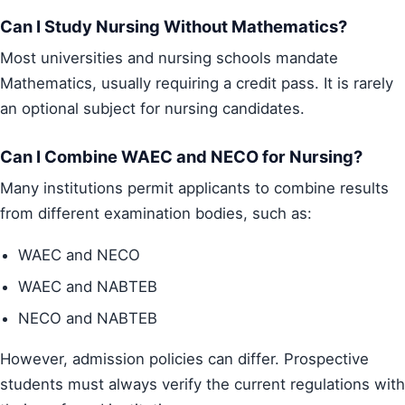
Can I Study Nursing Without Mathematics?
Most universities and nursing schools mandate
Mathematics, usually requiring a credit pass. It is rarely
an optional subject for nursing candidates.
Can I Combine WAEC and NECO for Nursing?
Many institutions permit applicants to combine results
from different examination bodies, such as:
WAEC and NECO
WAEC and NABTEB
NECO and NABTEB
However, admission policies can differ. Prospective
students must always verify the current regulations with