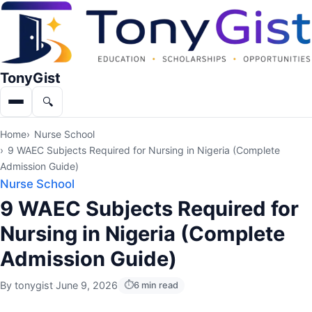
TonyGist
🔍
Menu
Search
Home
Nurse School
9 WAEC Subjects Required for Nursing in Nigeria (Complete
Admission Guide)
Nurse School
9 WAEC Subjects Required for
Nursing in Nigeria (Complete
Admission Guide)
By
tonygist
·
June 9, 2026
6 min read