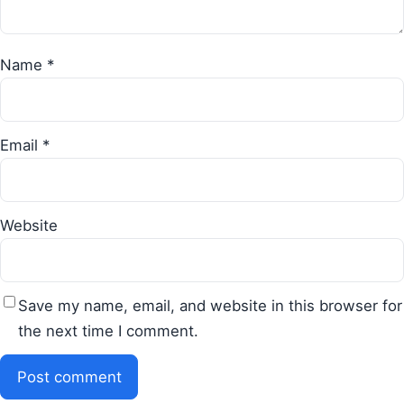
Name
*
Email
*
Website
Save my name, email, and website in this browser for
the next time I comment.