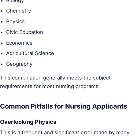
Biology
Chemistry
Physics
Civic Education
Economics
Agricultural Science
Geography
This combination generally meets the subject
requirements for most nursing programs.
Common Pitfalls for Nursing Applicants
Overlooking Physics
This is a frequent and significant error made by many