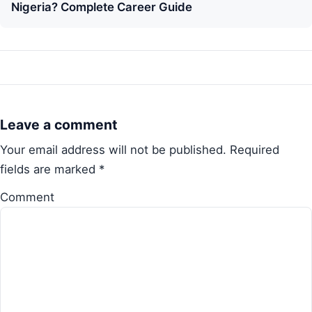
Nigeria? Complete Career Guide
Leave a comment
Your email address will not be published.
Required
fields are marked
*
Comment