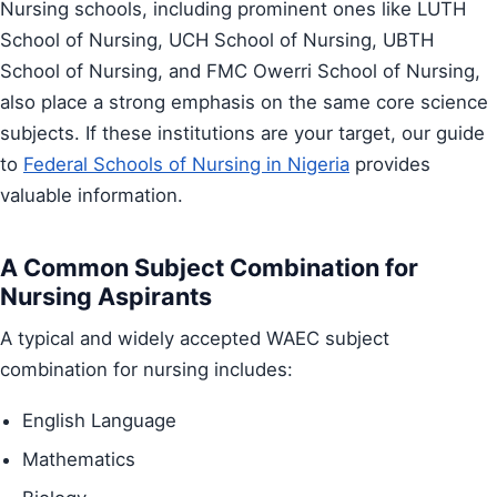
Nursing schools, including prominent ones like LUTH
School of Nursing, UCH School of Nursing, UBTH
School of Nursing, and FMC Owerri School of Nursing,
also place a strong emphasis on the same core science
subjects. If these institutions are your target, our guide
to
Federal Schools of Nursing in Nigeria
provides
valuable information.
A Common Subject Combination for
Nursing Aspirants
A typical and widely accepted WAEC subject
combination for nursing includes:
English Language
Mathematics