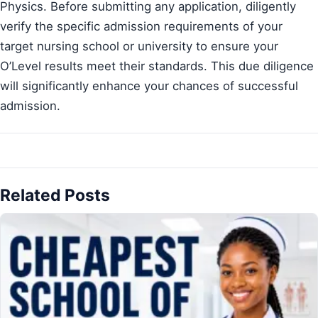
Physics. Before submitting any application, diligently
verify the specific admission requirements of your
target nursing school or university to ensure your
O’Level results meet their standards. This due diligence
will significantly enhance your chances of successful
admission.
Related Posts