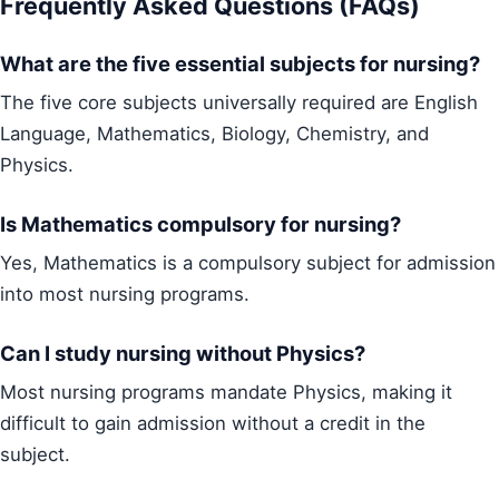
Frequently Asked Questions (FAQs)
What are the five essential subjects for nursing?
The five core subjects universally required are English
Language, Mathematics, Biology, Chemistry, and
Physics.
Is Mathematics compulsory for nursing?
Yes, Mathematics is a compulsory subject for admission
into most nursing programs.
Can I study nursing without Physics?
Most nursing programs mandate Physics, making it
difficult to gain admission without a credit in the
subject.