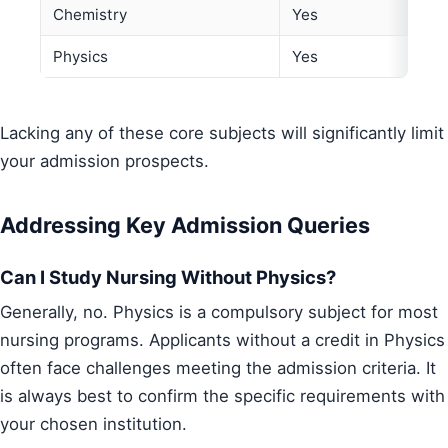
Chemistry
Yes
Physics
Yes
Lacking any of these core subjects will significantly limit
your admission prospects.
Addressing Key Admission Queries
Can I Study Nursing Without Physics?
Generally, no. Physics is a compulsory subject for most
nursing programs. Applicants without a credit in Physics
often face challenges meeting the admission criteria. It
is always best to confirm the specific requirements with
your chosen institution.