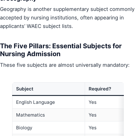
Geography is another supplementary subject commonly
accepted by nursing institutions, often appearing in
applicants’ WAEC subject lists.
The Five Pillars: Essential Subjects for
Nursing Admission
These five subjects are almost universally mandatory:
Subject
Required?
English Language
Yes
Mathematics
Yes
Biology
Yes