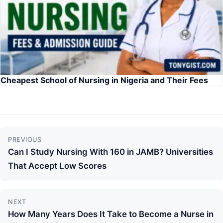
Cheapest School of Nursing in Nigeria and Their Fees
Continue
PREVIOUS
Reading
Can I Study Nursing With 160 in JAMB? Universities
That Accept Low Scores
NEXT
How Many Years Does It Take to Become a Nurse in