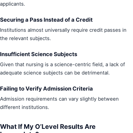
applicants.
Securing a Pass Instead of a Credit
Institutions almost universally require credit passes in
the relevant subjects.
Insufficient Science Subjects
Given that nursing is a science-centric field, a lack of
adequate science subjects can be detrimental.
Failing to Verify Admission Criteria
Admission requirements can vary slightly between
different institutions.
What If My O’Level Results Are