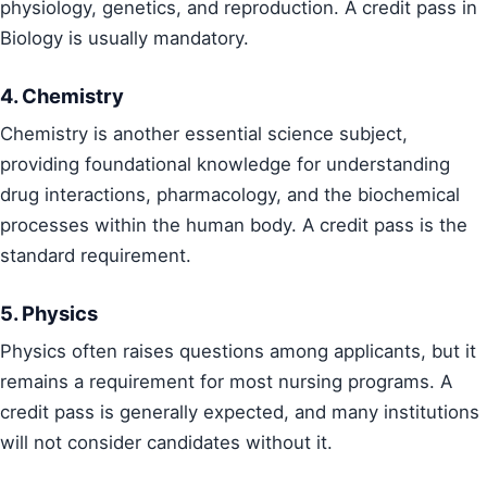
physiology, genetics, and reproduction. A credit pass in
Biology is usually mandatory.
4. Chemistry
Chemistry is another essential science subject,
providing foundational knowledge for understanding
drug interactions, pharmacology, and the biochemical
processes within the human body. A credit pass is the
standard requirement.
5. Physics
Physics often raises questions among applicants, but it
remains a requirement for most nursing programs. A
credit pass is generally expected, and many institutions
will not consider candidates without it.