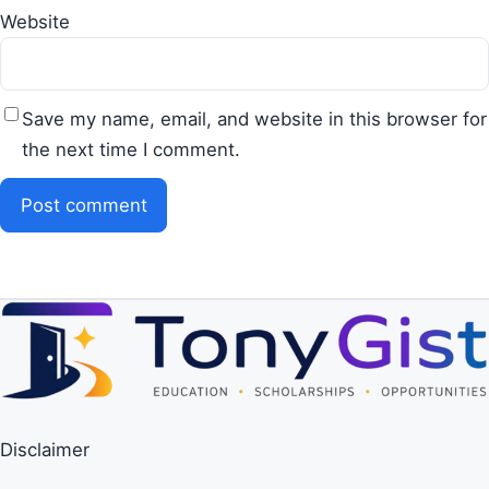
Website
Save my name, email, and website in this browser for
the next time I comment.
Disclaimer