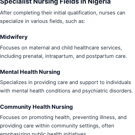
Specialist Nursing Fields in Nigeria
After completing their initial qualification, nurses can
specialize in various fields, such as:
Midwifery
Focuses on maternal and child healthcare services,
including prenatal, intrapartum, and postpartum care.
Mental Health Nursing
Specializes in providing care and support to individuals
with mental health conditions and psychiatric disorders.
Community Health Nursing
Focuses on promoting health, preventing illness, and
providing care within community settings, often
emphasizing public health initiatives.