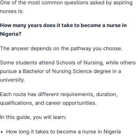
One of the most common questions asked by aspiring
nurses is:
How many years does it take to become a nurse in
Nigeria?
The answer depends on the pathway you choose.
Some students attend Schools of Nursing, while others
pursue a Bachelor of Nursing Science degree in a
university.
Each route has different requirements, duration,
qualifications, and career opportunities.
In this guide, you will learn:
How long it takes to become a nurse in Nigeria