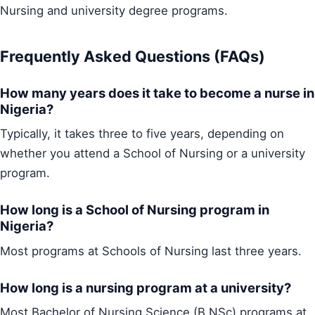
Nursing and university degree programs.
Frequently Asked Questions (FAQs)
How many years does it take to become a nurse in
Nigeria?
Typically, it takes three to five years, depending on
whether you attend a School of Nursing or a university
program.
How long is a School of Nursing program in
Nigeria?
Most programs at Schools of Nursing last three years.
How long is a nursing program at a university?
Most Bachelor of Nursing Science (B.NSc) programs at