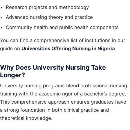
Research projects and methodology
Advanced nursing theory and practice
Community health and public health components
You can find a comprehensive list of institutions in our
guide on
Universities Offering Nursing in Nigeria
.
Why Does University Nursing Take
Longer?
University nursing programs blend professional nursing
training with the academic rigor of a bachelor’s degree.
This comprehensive approach ensures graduates have
a strong foundation in both clinical practice and
theoretical knowledge.