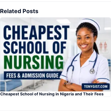
Related Posts
Cheapest School of Nursing in Nigeria and Their Fees