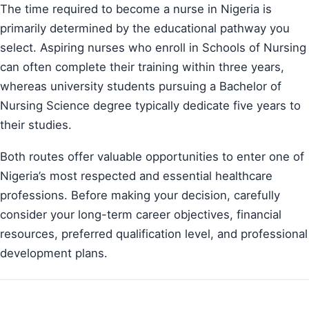
The time required to become a nurse in Nigeria is
primarily determined by the educational pathway you
select. Aspiring nurses who enroll in Schools of Nursing
can often complete their training within three years,
whereas university students pursuing a Bachelor of
Nursing Science degree typically dedicate five years to
their studies.
Both routes offer valuable opportunities to enter one of
Nigeria’s most respected and essential healthcare
professions. Before making your decision, carefully
consider your long-term career objectives, financial
resources, preferred qualification level, and professional
development plans.