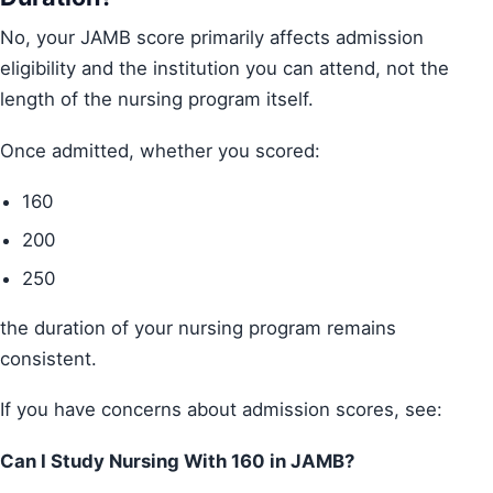
No, your JAMB score primarily affects admission
eligibility and the institution you can attend, not the
length of the nursing program itself.
Once admitted, whether you scored:
160
200
250
the duration of your nursing program remains
consistent.
If you have concerns about admission scores, see:
Can I Study Nursing With 160 in JAMB?