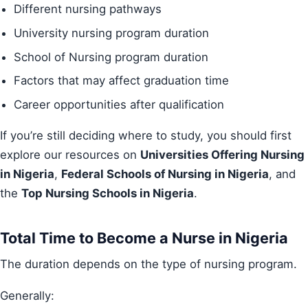
Different nursing pathways
University nursing program duration
School of Nursing program duration
Factors that may affect graduation time
Career opportunities after qualification
If you’re still deciding where to study, you should first
explore our resources on
Universities Offering Nursing
in Nigeria
,
Federal Schools of Nursing in Nigeria
, and
the
Top Nursing Schools in Nigeria
.
Total Time to Become a Nurse in Nigeria
The duration depends on the type of nursing program.
Generally: