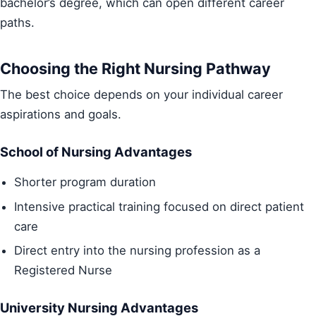
bachelor’s degree, which can open different career
paths.
Choosing the Right Nursing Pathway
The best choice depends on your individual career
aspirations and goals.
School of Nursing Advantages
Shorter program duration
Intensive practical training focused on direct patient
care
Direct entry into the nursing profession as a
Registered Nurse
University Nursing Advantages