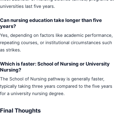
universities last five years.
Can nursing education take longer than five
years?
Yes, depending on factors like academic performance,
repeating courses, or institutional circumstances such
as strikes.
Which is faster: School of Nursing or University
Nursing?
The School of Nursing pathway is generally faster,
typically taking three years compared to the five years
for a university nursing degree.
Final Thoughts