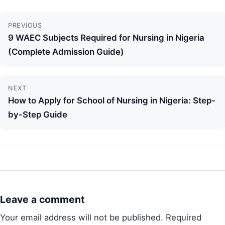
Continue
PREVIOUS
Reading
9 WAEC Subjects Required for Nursing in Nigeria
(Complete Admission Guide)
NEXT
How to Apply for School of Nursing in Nigeria: Step-
by-Step Guide
Leave a comment
Your email address will not be published.
Required