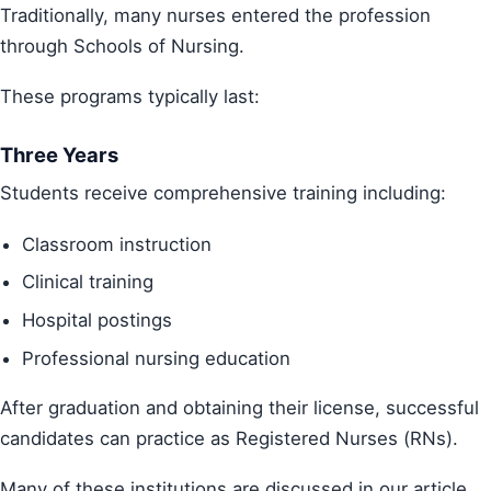
Traditionally, many nurses entered the profession
through Schools of Nursing.
These programs typically last:
Three Years
Students receive comprehensive training including:
Classroom instruction
Clinical training
Hospital postings
Professional nursing education
After graduation and obtaining their license, successful
candidates can practice as Registered Nurses (RNs).
Many of these institutions are discussed in our article