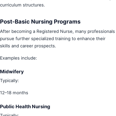
curriculum structures.
Post-Basic Nursing Programs
After becoming a Registered Nurse, many professionals
pursue further specialized training to enhance their
skills and career prospects.
Examples include:
Midwifery
Typically:
12–18 months
Public Health Nursing
Typically: