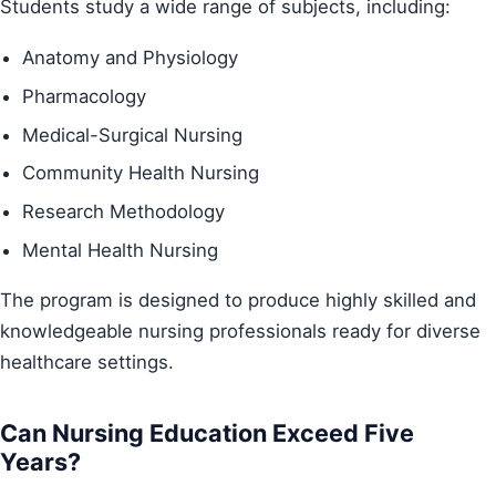
Students study a wide range of subjects, including:
Anatomy and Physiology
Pharmacology
Medical-Surgical Nursing
Community Health Nursing
Research Methodology
Mental Health Nursing
The program is designed to produce highly skilled and
knowledgeable nursing professionals ready for diverse
healthcare settings.
Can Nursing Education Exceed Five
Years?