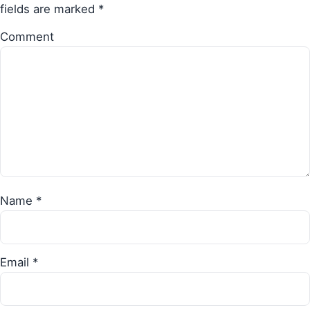
fields are marked
*
Comment
Name
*
Email
*