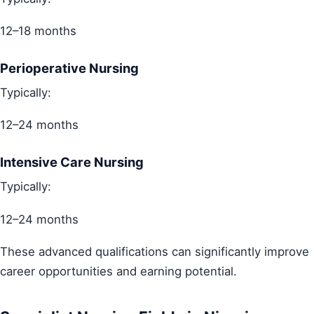
12–18 months
Perioperative Nursing
Typically:
12–24 months
Intensive Care Nursing
Typically:
12–24 months
These advanced qualifications can significantly improve
career opportunities and earning potential.