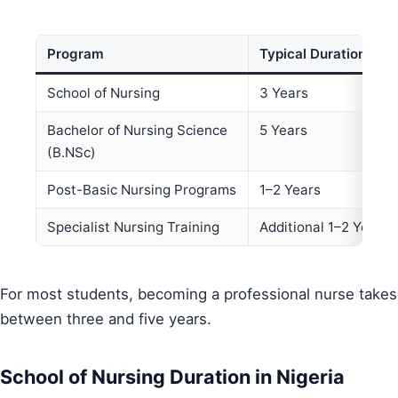
Program
Typical Duration
School of Nursing
3 Years
Bachelor of Nursing Science
5 Years
(B.NSc)
Post-Basic Nursing Programs
1–2 Years
Specialist Nursing Training
Additional 1–2 Years
For most students, becoming a professional nurse takes
between three and five years.
School of Nursing Duration in Nigeria