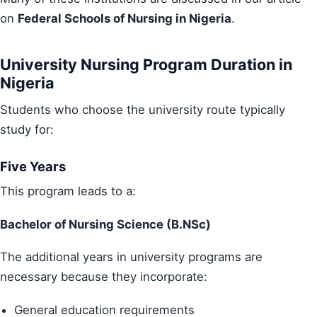
on
Federal Schools of Nursing in Nigeria
.
University Nursing Program Duration in
Nigeria
Students who choose the university route typically
study for:
Five Years
This program leads to a:
Bachelor of Nursing Science (B.NSc)
The additional years in university programs are
necessary because they incorporate:
General education requirements