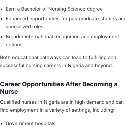
Earn a Bachelor of Nursing Science degree
Enhanced opportunities for postgraduate studies and
specialized roles
Broader international recognition and employment
options
Both educational pathways can lead to fulfilling and
successful nursing careers in Nigeria and beyond.
Career Opportunities After Becoming a
Nurse
Qualified nurses in Nigeria are in high demand and can
find employment in a variety of settings, including:
Government hospitals