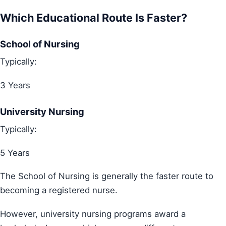
Which Educational Route Is Faster?
School of Nursing
Typically:
3 Years
University Nursing
Typically:
5 Years
The School of Nursing is generally the faster route to
becoming a registered nurse.
However, university nursing programs award a