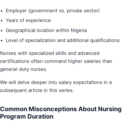
Employer (government vs. private sector)
Years of experience
Geographical location within Nigeria
Level of specialization and additional qualifications
Nurses with specialized skills and advanced
certifications often command higher salaries than
general-duty nurses.
We will delve deeper into salary expectations in a
subsequent article in this series.
Common Misconceptions About Nursing
Program Duration