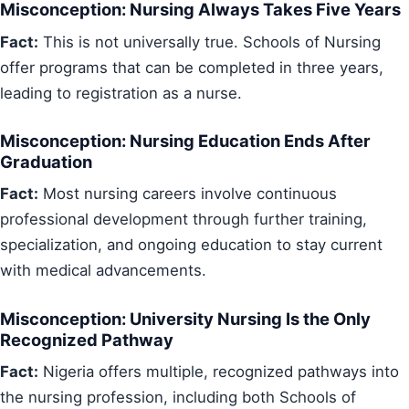
Misconception: Nursing Always Takes Five Years
Fact:
This is not universally true. Schools of Nursing
offer programs that can be completed in three years,
leading to registration as a nurse.
Misconception: Nursing Education Ends After
Graduation
Fact:
Most nursing careers involve continuous
professional development through further training,
specialization, and ongoing education to stay current
with medical advancements.
Misconception: University Nursing Is the Only
Recognized Pathway
Fact:
Nigeria offers multiple, recognized pathways into
the nursing profession, including both Schools of