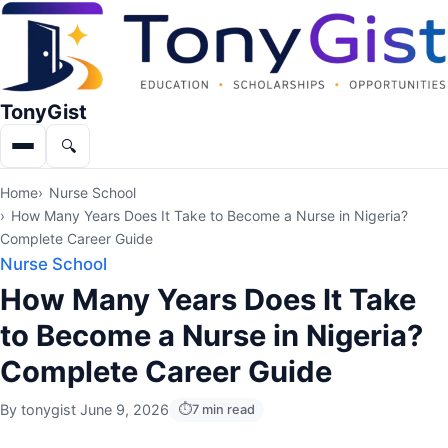
TonyGist
🔍
Menu
Search
Home
Nurse School
How Many Years Does It Take to Become a Nurse in Nigeria?
Complete Career Guide
Nurse School
How Many Years Does It Take
to Become a Nurse in Nigeria?
Complete Career Guide
By
tonygist
·
June 9, 2026
7 min read