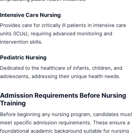
Intensive Care Nursing
Provides care for critically ill patients in intensive care
units (ICUs), requiring advanced monitoring and
intervention skills.
Pediatric Nursing
Dedicated to the healthcare of infants, children, and
adolescents, addressing their unique health needs.
Admission Requirements Before Nursing
Training
Before beginning any nursing program, candidates must
meet specific admission requirements. These ensure a
foundational academic background suitable for nursing