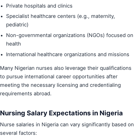
Private hospitals and clinics
Specialist healthcare centers (e.g., maternity,
pediatric)
Non-governmental organizations (NGOs) focused on
health
International healthcare organizations and missions
Many Nigerian nurses also leverage their qualifications
to pursue international career opportunities after
meeting the necessary licensing and credentialing
requirements abroad.
Nursing Salary Expectations in Nigeria
Nurse salaries in Nigeria can vary significantly based on
several factors: