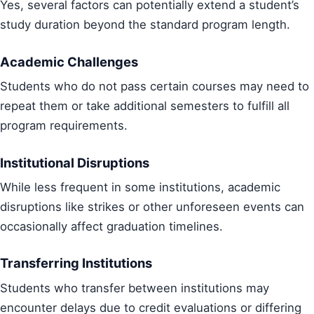
Yes, several factors can potentially extend a student’s
study duration beyond the standard program length.
Academic Challenges
Students who do not pass certain courses may need to
repeat them or take additional semesters to fulfill all
program requirements.
Institutional Disruptions
While less frequent in some institutions, academic
disruptions like strikes or other unforeseen events can
occasionally affect graduation timelines.
Transferring Institutions
Students who transfer between institutions may
encounter delays due to credit evaluations or differing