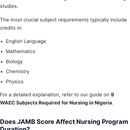
studies.
The most crucial subject requirements typically include
credits in:
English Language
Mathematics
Biology
Chemistry
Physics
For a detailed explanation, refer to our guide on
9
WAEC Subjects Required for Nursing in Nigeria
.
Does JAMB Score Affect Nursing Program
Duration?